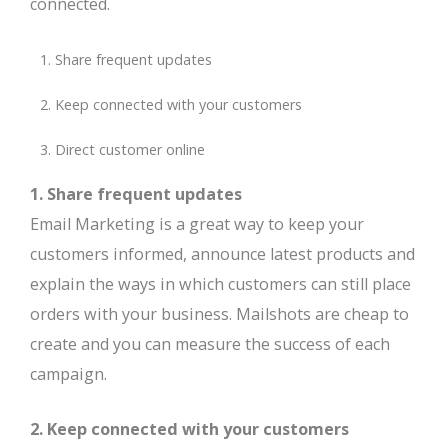
connected.
Share frequent updates
Keep connected with your customers
Direct customer online
1. Share frequent updates
Email Marketing is a great way to keep your
customers informed, announce latest products and
explain the ways in which customers can still place
orders with your business. Mailshots are cheap to
create and you can measure the success of each
campaign.
2. Keep connected with your customers