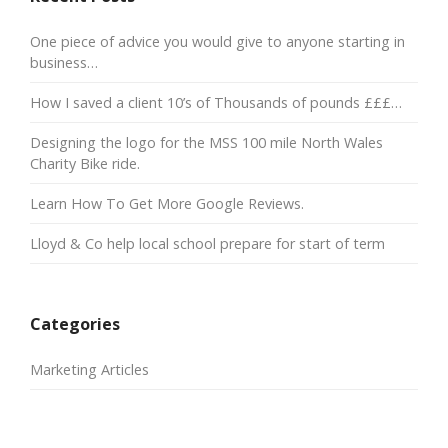
One piece of advice you would give to anyone starting in
business…
How I saved a client 10’s of Thousands of pounds £££…
Designing the logo for the MSS 100 mile North Wales
Charity Bike ride.
Learn How To Get More Google Reviews.
Lloyd & Co help local school prepare for start of term
Categories
Marketing Articles