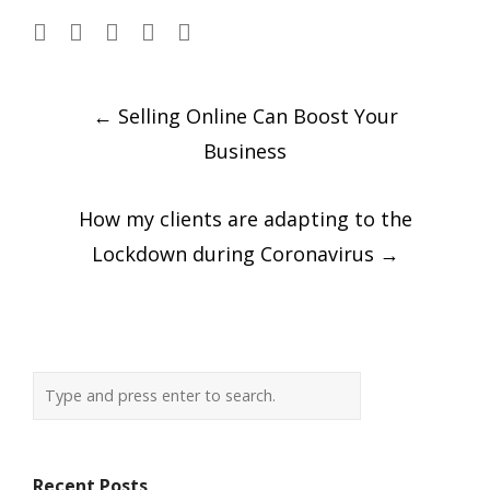
Post
←
Selling Online Can Boost Your
navigation
Business
How my clients are adapting to the
Lockdown during Coronavirus
→
Recent Posts