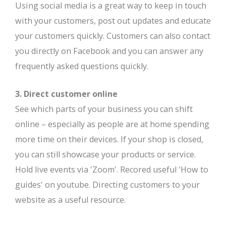
Using social media is a great way to keep in touch
with your customers, post out updates and educate
your customers quickly. Customers can also contact
you directly on Facebook and you can answer any
frequently asked questions quickly.
3. Direct customer online
See which parts of your business you can shift
online – especially as people are at home spending
more time on their devices. If your shop is closed,
you can still showcase your products or service.
Hold live events via 'Zoom'. Recored useful 'How to
guides' on youtube. Directing customers to your
website as a useful resource.