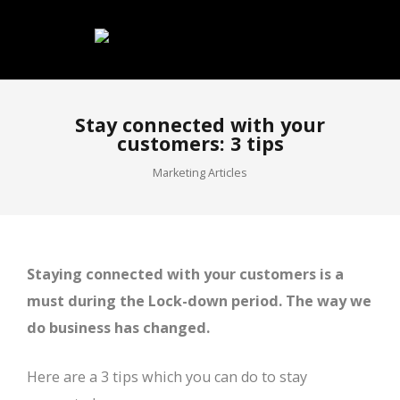
Stay connected with your
customers: 3 tips
Marketing Articles
Staying connected with your customers is a
must during the Lock-down period. The way we
do business has changed.
Here are a 3 tips which you can do to stay