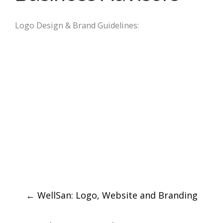
Logo Design & Brand Guidelines:
Post
←
WellSan: Logo, Website and Branding
navigation