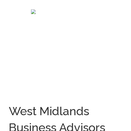
West Midlands
Business Advisors