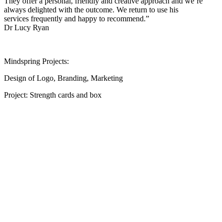
They offer a personal, friendly and creative approach and we’re
always delighted with the outcome. We return to use his
services frequently and happy to recommend.”
Dr Lucy Ryan
Mindspring Projects:
Design of Logo, Branding, Marketing
Project: Strength cards and box