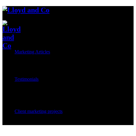
Marketing Articles
Testimonials
Client marketing projects