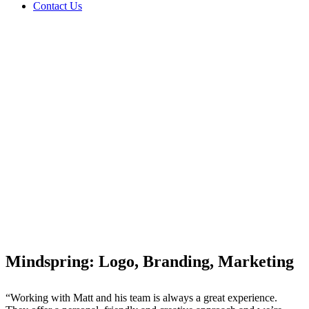
Contact Us
Mindspring: Logo, Branding, Marketing
“Working with Matt and his team is always a great experience.