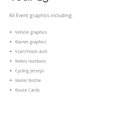
All Event graphics including:
Vehicle graphics
Barrier graphics
Start/Finish arch
Riders numbers
Cycling Jerseys
Water Bottle
Route Cards