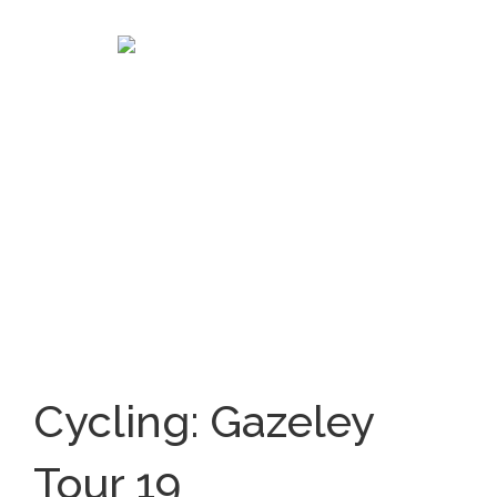
Cycling: Gazeley
Tour 19