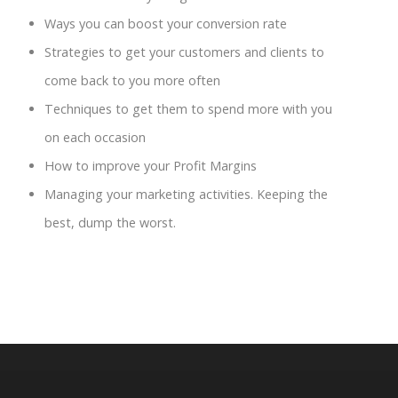
Ways you can boost your conversion rate
Strategies to get your customers and clients to
come back to you more often
Techniques to get them to spend more with you
on each occasion
How to improve your Profit Margins
Managing your marketing activities. Keeping the
best, dump the worst.