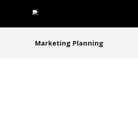
Marketing Planning