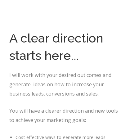
A clear direction
starts here...
I will work with your desired out comes and
generate ideas on how to increase your
business leads, conversions and sales.
You will have a clearer direction and new tools
to achieve your marketing goals:
Cost effective ways to generate more leads